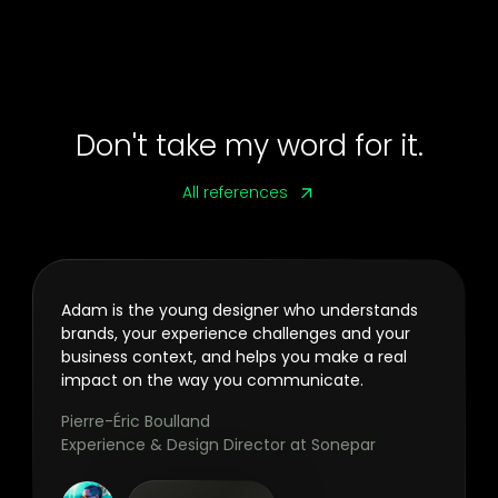
Don't take my word for it.
All references
Adam is the young designer who understands
brands, your experience challenges and your
business context, and helps you make a real
impact on the way you communicate.
Pierre-Éric Boulland
Experience & Design Director at Sonepar