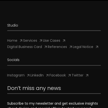
Studio
Home
Services
Use Cases
Digital Business Card
References
Legal Notice
Socials
Instagram
LinkedIn
Facebook
Twitter
Don’t miss any news
Subscribe to my newsletter and get exclusive insights