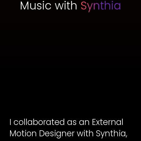
Music with
Synthia
I collaborated as an External
Motion Designer with Synthia,