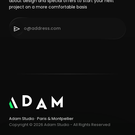
about design and special offers to start your next
project on a more comfortable basis
Adam Studio · Paris & Montpellier
Copyright © 2026 Adam Studio - All Rights Reserved