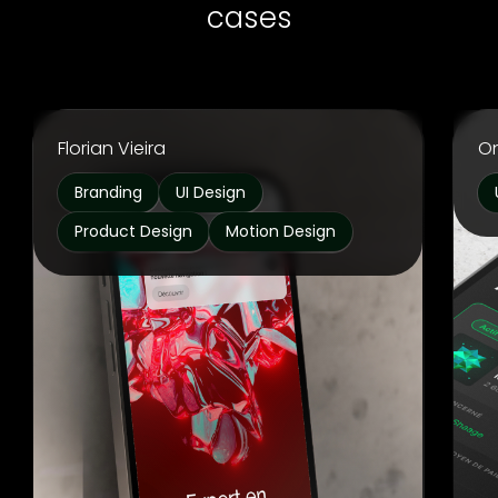
cases
Florian Vieira
O
Branding
UI Design
Product Design
Motion Design