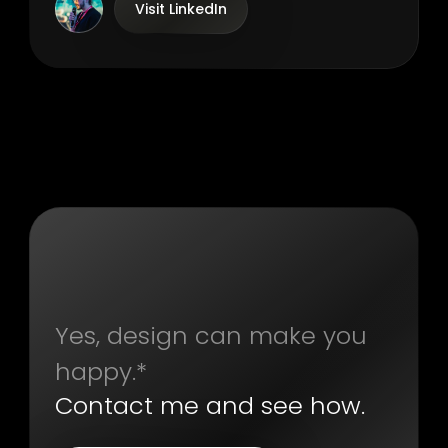
Visit LinkedIn
Yes, design can make you
happy.*
Contact me and see how.