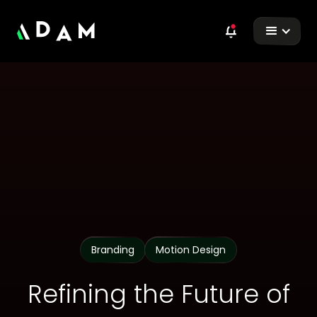
Branding
Motion Design
Refining the Future of