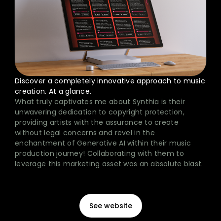
Discover a completely innovative approach to music
creation. At a glance.
What truly captivates me about Synthia is their
unwavering dedication to copyright protection,
providing artists with the assurance to create
without legal concerns and revel in the
enchantment of Generative AI within their music
production journey! Collaborating with them to
leverage this marketing asset was an absolute blast.
See website