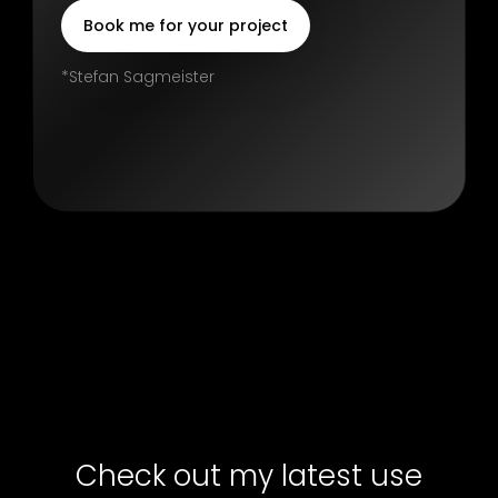
Book me for your project
*Stefan Sagmeister
Check out my latest use