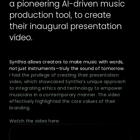
a pioneering AI-driven music
production tool, to create
their inaugural presentation
video.
Synthia allows creators to make music with words,
not just instruments—truly the sound of tomorrow.
I had the privilege of creating their presentation
video, which showcased Synthia’s unique approach
to integrating ethics and technology to empower
musicians in a contemporary manner. The video
effectively highlighted the core values of their
branding.
Watch the video here: