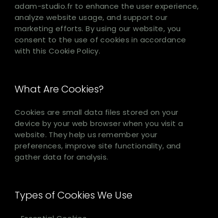
adam-studio.fr to enhance the user experience,
analyze website usage, and support our
marketing efforts. By using our website, you
consent to the use of cookies in accordance
with this Cookie Policy.
What Are Cookies?
Cookies are small data files stored on your
device by your web browser when you visit a
website. They help us remember your
preferences, improve site functionality, and
gather data for analysis.
Types of Cookies We Use