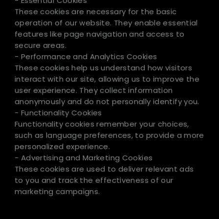
- Essential Cookies
These cookies are necessary for the basic
operation of our website. They enable essential
features like page navigation and access to
secure areas.
- Performance and Analytics Cookies
These cookies help us understand how visitors
interact with our site, allowing us to improve the
user experience. They collect information
anonymously and do not personally identify you.
- Functionality Cookies
Functionality cookies remember your choices,
such as language preferences, to provide a more
personalized experience.
- Advertising and Marketing Cookies
These cookies are used to deliver relevant ads
to you and track the effectiveness of our
marketing campaigns.