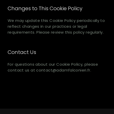
Changes to This Cookie Policy
We may update this Cookie Policy periodically to
reflect changes in our practices or legal
requirements. Please review this policy regularly.
Contact Us
For questions about our Cookie Policy, please
contact us at contact@adamfalconieri.fr.