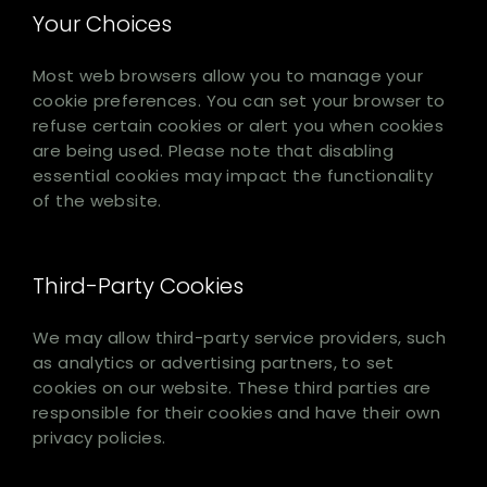
Your Choices
Most web browsers allow you to manage your
cookie preferences. You can set your browser to
refuse certain cookies or alert you when cookies
are being used. Please note that disabling
essential cookies may impact the functionality
of the website.
Third-Party Cookies
We may allow third-party service providers, such
as analytics or advertising partners, to set
cookies on our website. These third parties are
responsible for their cookies and have their own
privacy policies.