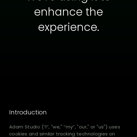
enhance the
experience.
Introduction
Adam Studio (“I”, "we," “my”, "our," or "us") uses
cookies and similar tracking technologies on