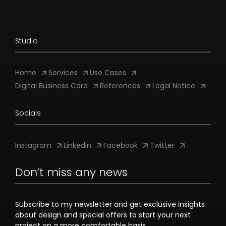
Studio
Home
Services
Use Cases
Digital Business Card
References
Legal Notice
Socials
Instagram
LinkedIn
Facebook
Twitter
Don’t miss any news
Subscribe to my newsletter and get exclusive insights
about design and special offers to start your next
project on a more comfortable basis