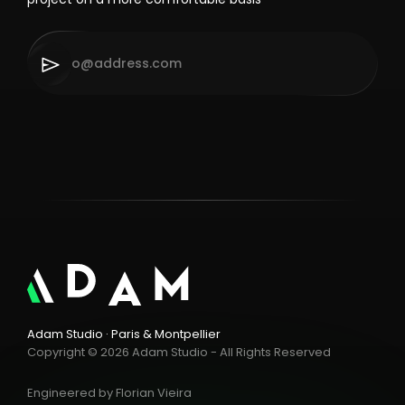
Adam Studio · Paris & Montpellier
Copyright © 2026 Adam Studio - All Rights Reserved
Engineered by
Florian Vieira