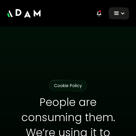
Cookie Policy
People are
consuming them.
We’re using it to