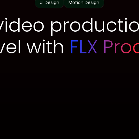
UI Design
Motion Design
video productio
vel with
FLX Pro