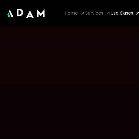
Home
Services
Use Cases