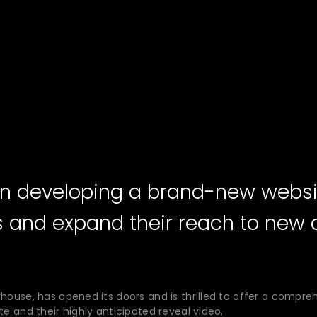
n in developing a brand-new webs
s and expand their reach to new 
house, has opened its doors and is thrilled to offer a compre
e and their highly anticipated reveal video.