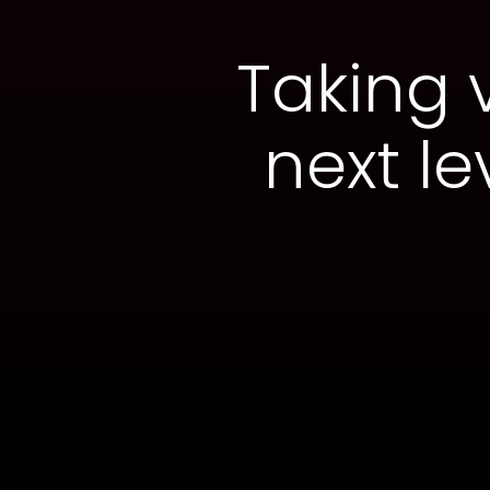
Taking 
next le