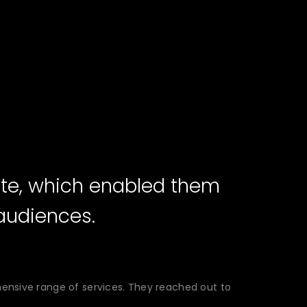
ite, which enabled them
audiences.
hensive range of services. They reached out to