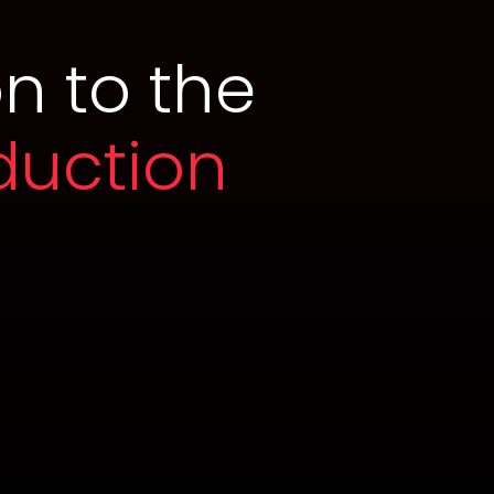
n to the
duction