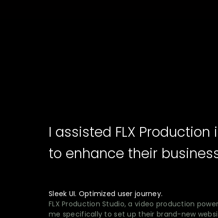
I assisted FLX Productio
to enhance their busines
Sleek UI. Optimized user journey.
FLX Production Studio, a video production power
me specifically to set up their brand-new websit