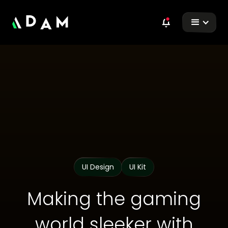
UI Design
UI Kit
Making the gaming
world sleeker with