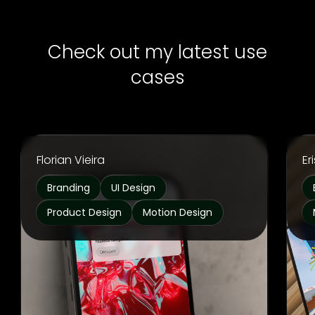
Check out my latest use
cases
Florian Vieira
Er
Branding
UI Design
Product Design
Motion Design