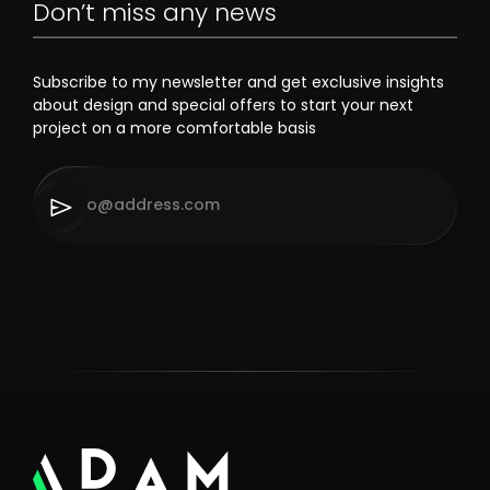
Don’t miss any news
Subscribe to my newsletter and get exclusive insights
about design and special offers to start your next
project on a more comfortable basis