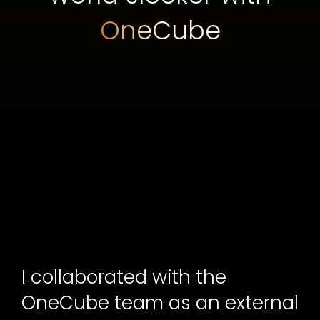
OneCube
I collaborated with the
OneCube team as an external