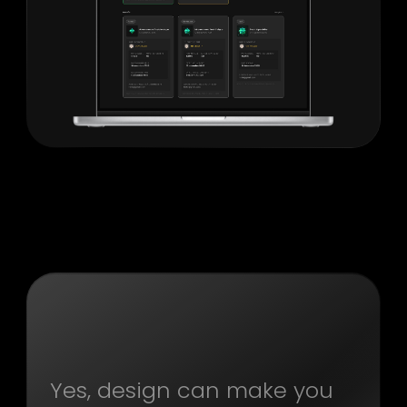
Yes, design can make you