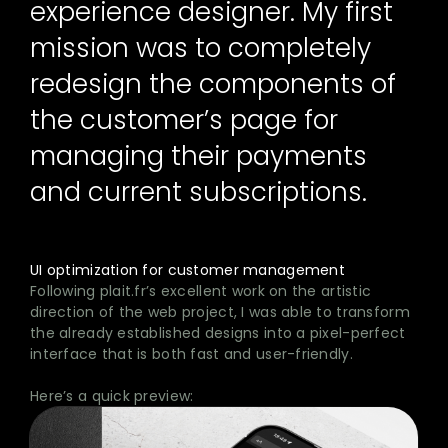
experience designer. My first
mission was to completely
redesign the components of
the customer’s page for
managing their payments
and current subscriptions.
UI optimization for customer management
Following plait.fr’s excellent work on the artistic
direction of the web project, I was able to transform
the already established designs into a pixel-perfect
interface that is both fast and user-friendly.
Here’s a quick preview: