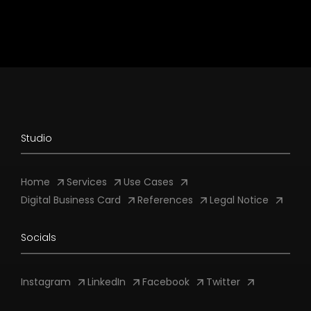
Studio
Home
Services
Use Cases
Digital Business Card
References
Legal Notice
Socials
Instagram
LinkedIn
Facebook
Twitter