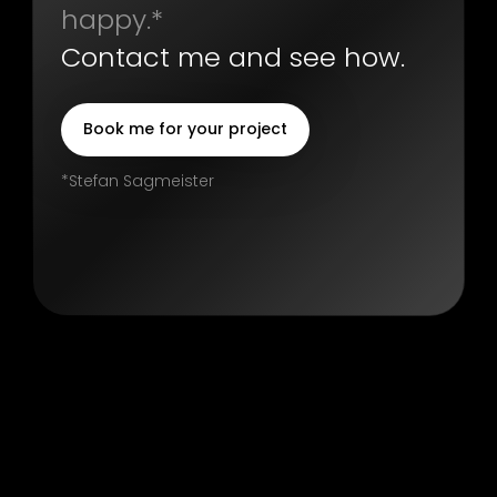
happy.*
Contact me and see how.
Book me for your project
*Stefan Sagmeister